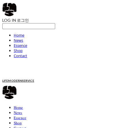
LOG IN
로그인
Home
News
Essence
Shop
Contact
LIFEMODERNSERVICE
Home
News
Essence
Shop