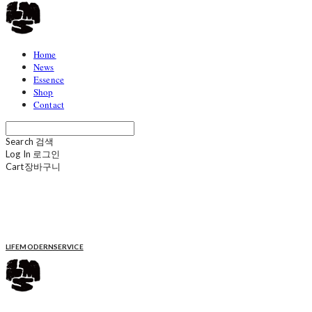
Home
News
Essence
Shop
Contact
Search
검색
Log In
로그인
Cart
장바구니
LIFEMODERNSERVICE