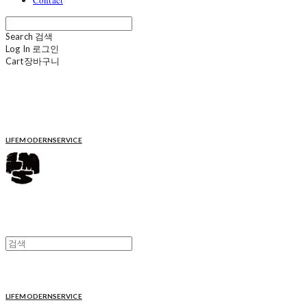
Contact
Search
검색
Log In
로그인
Cart
장바구니
LIFEMODERNSERVICE
LIFEMODERNSERVICE