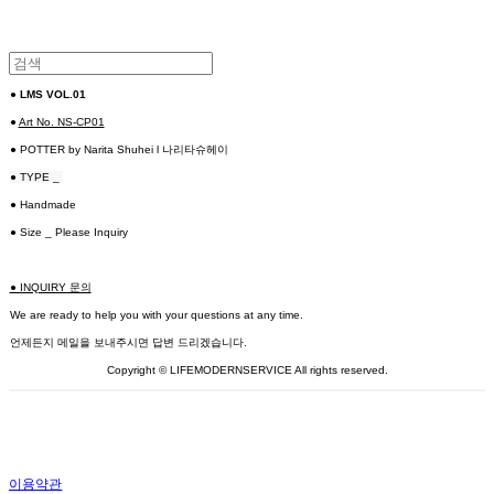
●
LMS VOL.01
●
Art No. NS-CP01
● POTTER by Narita Shuhei l 나리타슈헤이
● TYPE _
● Handmade
● Size _ Please Inquiry
● INQUIRY 문의
We are ready to help you with your questions at any time.
언제든지 메일을 보내주시면 답변 드리겠습니다.
Copyright © LIFEMODERNSERVICE All rights reserved.
이용약관