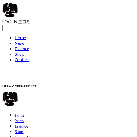
LOG IN
로그인
Home
News
Essence
Shop
Contact
LIFEMODERNSERVICE
Home
News
Essence
Shop