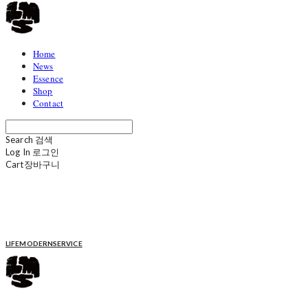
Home
News
Essence
Shop
Contact
Search
검색
Log In
로그인
Cart
장바구니
LIFEMODERNSERVICE