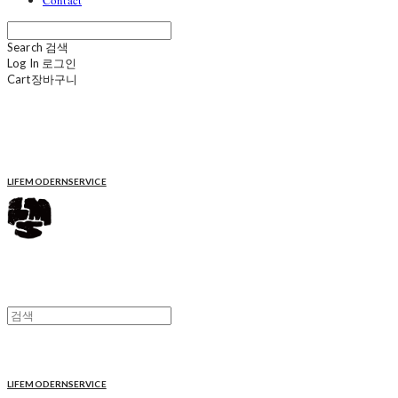
Contact
Search
검색
Log In
로그인
Cart
장바구니
LIFEMODERNSERVICE
LIFEMODERNSERVICE