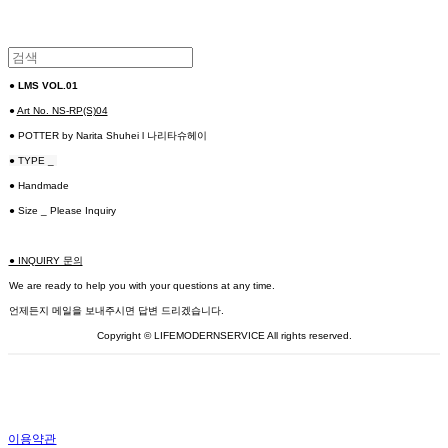
●
LMS VOL.01
●
Art No. NS-RP(S)04
● POTTER by Narita Shuhei l 나리타슈헤이
● TYPE _
● Handmade
● Size _ Please Inquiry
● INQUIRY 문의
We are ready to help you with your questions at any time.
언제든지 메일을 보내주시면 답변 드리겠습니다.
Copyright © LIFEMODERNSERVICE All rights reserved.
이용약관